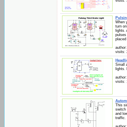
visits:
Pulsin
When yo
turn on
lights.
pulses 
placed 
author
visits:
Headli
Small a
lights.
author:
visits:
Automa
This si
switch
and lo
traffic.
author: