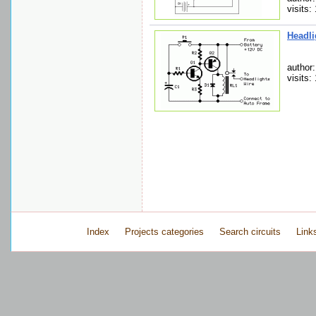
visits:
Headli
author
visits:
Index
Projects categories
Search circuits
Link