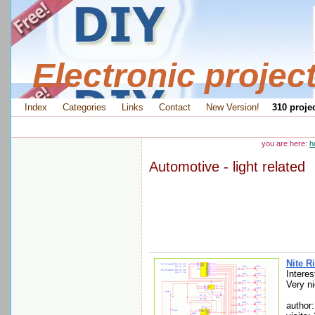
Electronic projec
Index
Categories
Links
Contact
New Version!
310 projec
you are here:
h
Automotive - light related
Nite R
Interes
Very ni
author: