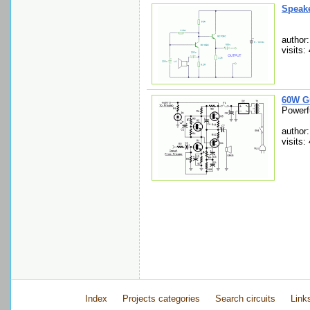
Speake
author
visits:
60W Gu
Powerfu
author
visits:
Index
Projects categories
Search circuits
Link