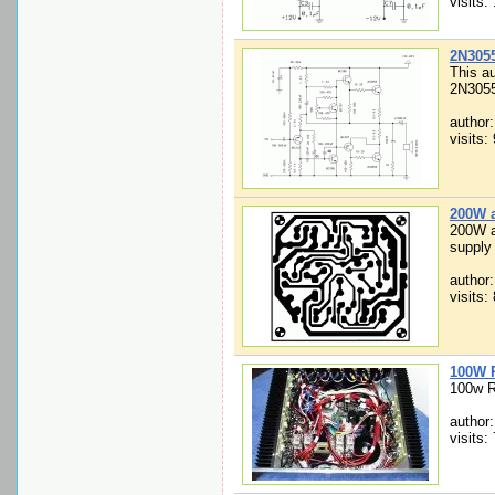
visits:
2N3055
This au
2N3055
author
visits:
200W a
200W a
supply 
author
visits:
100W 
100w R
author:
visits: