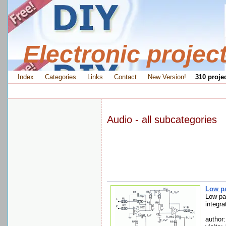
Electronic projec
Index
Categories
Links
Contact
New Version!
310 projec
Audio - all subcategories
Low pa
Low pas
integra
author