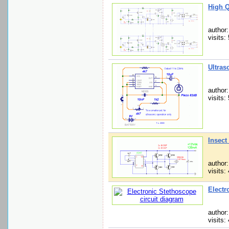
High Q
author
visits:
Ultras
author
visits:
Insect
author
visits:
Electr
author
visits: