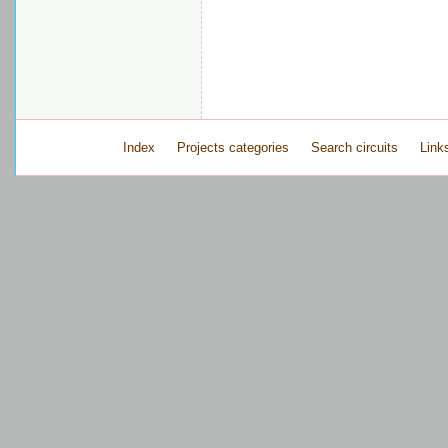
Index
Projects categories
Search circuits
Link