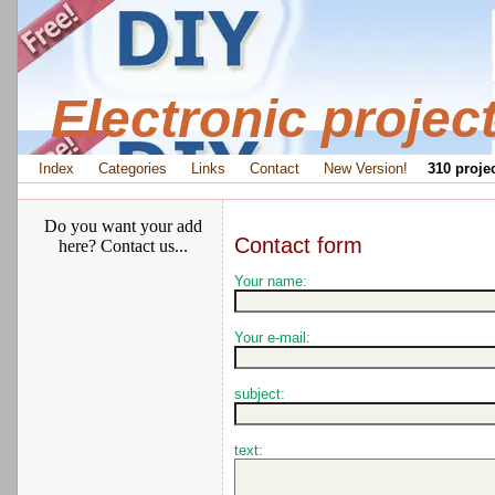
Electronic projec
Index
Categories
Links
Contact
New Version!
310 projec
Do you want your add
Contact form
here? Contact us...
Your name:
Your e-mail:
subject:
text: