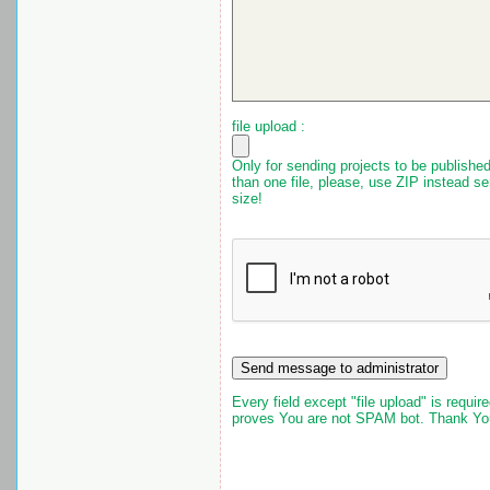
file upload :
Only for sending projects to be published.
than one file, please, use ZIP instead 
size!
Every field except "file upload" is requir
proves You are not SPAM bot. Thank Yo