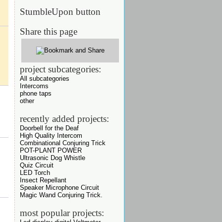
StumbleUpon button
Share this page
project subcategories:
All subcategories
Intercoms
phone taps
other
recently added projects:
Doorbell for the Deaf
High Quality Intercom
Combinational Conjuring Trick
POT-PLANT POWER
Ultrasonic Dog Whistle
Quiz Circuit
LED Torch
Insect Repellant
Speaker Microphone Circuit
Magic Wand Conjuring Trick.
most popular projects: