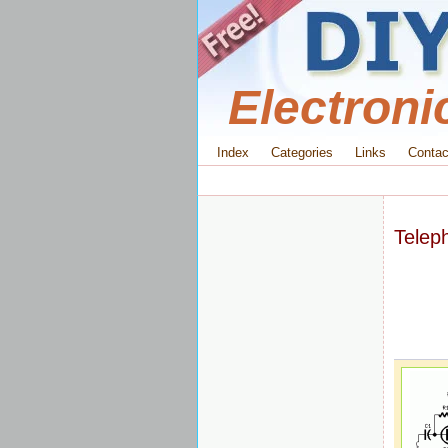
Electroni
Index
Categories
Links
Contac
Teleph