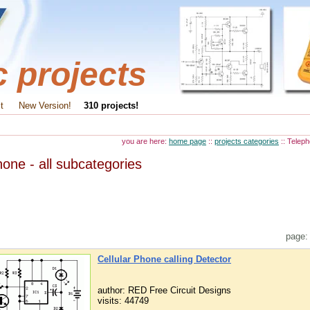
c projects
t
New Version!
310 projects!
you are here:
home page
::
projects categories
:: Telep
one - all subcategories
page
Cellular Phone calling Detector
author: RED Free Circuit Designs
visits: 44749