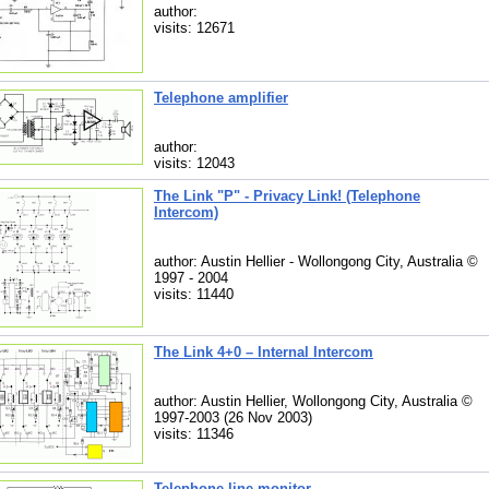
author:
visits: 12671
Telephone amplifier
author:
visits: 12043
The Link "P" - Privacy Link! (Telephone
Intercom)
author: Austin Hellier - Wollongong City, Australia ©
1997 - 2004
visits: 11440
The Link 4+0 – Internal Intercom
author: Austin Hellier, Wollongong City, Australia ©
1997-2003 (26 Nov 2003)
visits: 11346
Telephone line monitor