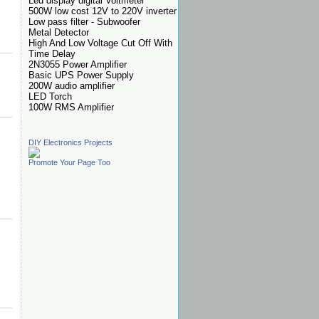
Led display digital Voltmeter
500W low cost 12V to 220V inverter
Low pass filter - Subwoofer
Metal Detector
High And Low Voltage Cut Off With
Time Delay
2N3055 Power Amplifier
Basic UPS Power Supply
200W audio amplifier
LED Torch
100W RMS Amplifier
DIY Electronics Projects
Promote Your Page Too