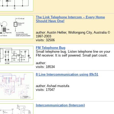
The Link Telephone Intercom – Every Home
Should Have One!
author: Austin Hellier, Wollongong City, Australia ©
1997-2003
visits: 32506
FM Telephone Bug
Small telephone bug. Listen telephone line on your
FM receiver. It is self powered. Small part count.
author:
visits: 18534
8 Line Intercommunication using 89c51
author: Ashad mustufa
visits: 17047
Intercommunication (Intercom)