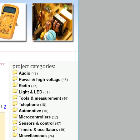
hone
project categories:
Audio
(49)
Power & high voltage
(43)
Radio
(23)
Light & LED
(31)
Tools & measurement
(40)
Telephone
(18)
:
1
2
Automotive
(10)
Microcontrollers
(12)
Sensors & control
(47)
Timers & oscillators
(40)
Miscellaneous
(26)