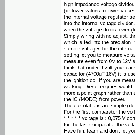
high impedance voltage divider.
(or lower values to lower values)
the internal voltage regulator s
into the internal voltage divide
when the voltage drops lower (l
Simply wiring with no adjust, th
which is fed into the precision 
sample voltages for the interna
setting let you to measure vol
measure even from 0V to 12V set
think that under 9 volt your car
capacitor (4700uF 16V) it is u
the ignition coil if you are mea
working. Diesel engines would no
more a point graph rather than 
the IC (MODE) from power.
The calculations are simple (def
For the first comparator the vol
* * * * * voltage is : 0,875 V co
for the last comparator the volt
Have fun, learn and don't let you