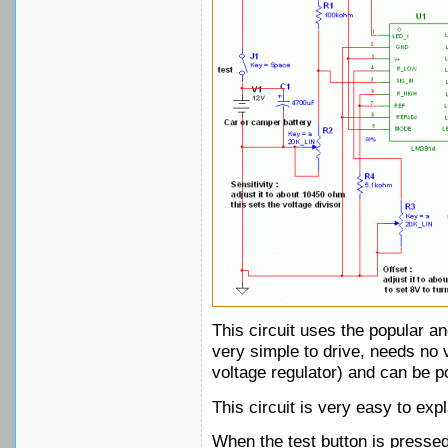
This circuit uses the popular a
very simple to drive, needs no vo
voltage regulator) and can be 
This circuit is very easy to expl
When the test button is pressed,