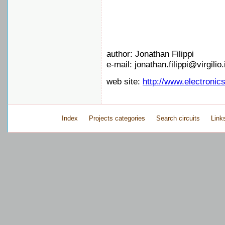
author: Jonathan Filippi
e-mail: jonathan.filippi@virgilio.
web site:
http://www.electronic
Index
Projects categories
Search circuits
Link