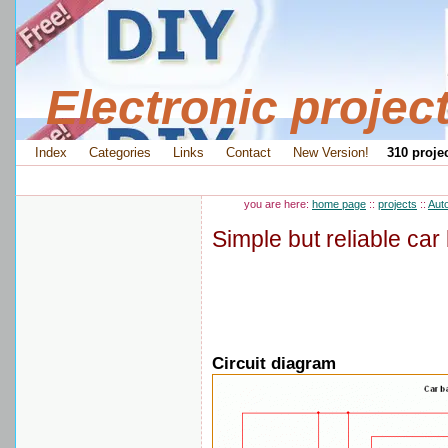
Electronic projec
Index
Categories
Links
Contact
New Version!
310 projec
you are here:
home page
::
projects
::
Aut
Simple but reliable car 
Circuit diagram