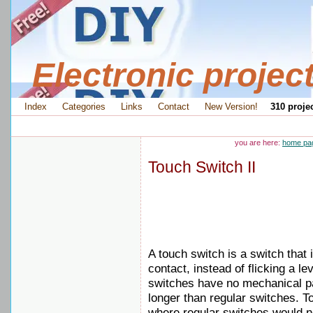
Electronic projec
Index
Categories
Links
Contact
New Version!
310 projec
you are here:
home pa
Touch Switch II
A touch switch is a switch that 
contact, instead of flicking a le
switches have no mechanical par
longer than regular switches. 
where regular switches would no