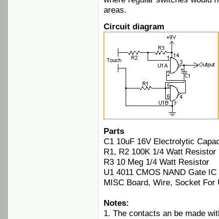
areas.
Circuit diagram
Parts
C1 10uF 16V Electrolytic Capac
R1, R2 100K 1/4 Watt Resistor
R3 10 Meg 1/4 Watt Resistor
U1 4011 CMOS NAND Gate IC
MISC Board, Wire, Socket For
Notes:
1. The contacts an be made with