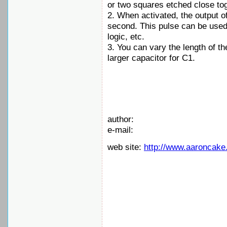
or two squares etched close to
2. When activated, the output of
second. This pulse can be used t
logic, etc.
3. You can vary the length of th
larger capacitor for C1.
author:
e-mail:
web site:
http://www.aaroncake