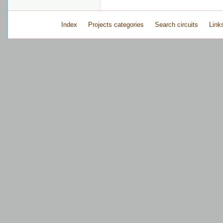
Index
Projects categories
Search circuits
Link