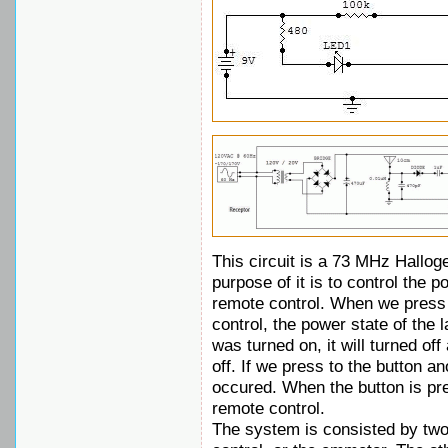
This circuit is a 73 MHz Hallo
purpose of it is to control the 
remote control. When we press 
control, the power state of the 
was turned on, it will turned off 
off. If we press to the button a
occured. When the button is pre
remote control.
The system is consisted by two 