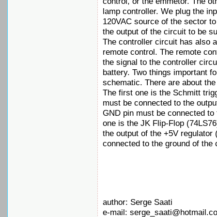
control, or the emmetor. The oth
lamp controller. We plug the inpu
120VAC source of the sector to
the output of the circuit to be s
The controller circuit has also 
remote control. The remote cont
the signal to the controller cir
battery. Two things important fo
schematic. There are about the
The first one is the Schmitt tr
must be connected to the output
GND pin must be connected to t
one is the JK Flip-Flop (74LS76
the output of the +5V regulator
connected to the ground of the c
author: Serge Saati
e-mail: serge_saati@hotmail.c