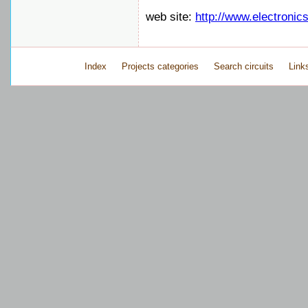
web site:
http://www.electronic
Index
Projects categories
Search circuits
Link