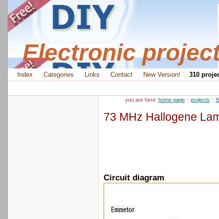
Electronic projec
Index
Categories
Links
Contact
New Version!
310 projec
you are here:
home page
::
projects
::
S
73 MHz Hallogene Lam
Circuit diagram