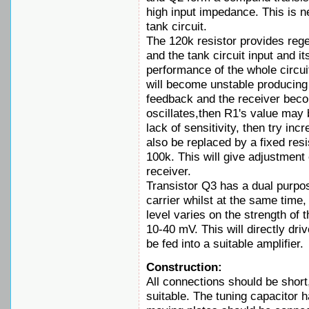
high input impedance. This is n
tank circuit.
The 120k resistor provides reg
and the tank circuit input and it
performance of the whole circui
will become unstable producing 
feedback and the receiver becom
oscillates,then R1's value may b
lack of sensitivity, then try in
also be replaced by a fixed resi
100k. This will give adjustment o
receiver.
Transistor Q3 has a dual purpo
carrier whilst at the same time,
level varies on the strength of t
10-40 mV. This will directly d
be fed into a suitable amplifier.
Construction:
All connections should be short,
suitable. The tuning capacitor 