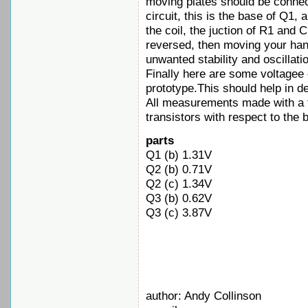
moving plates should be connect
circuit, this is the base of Q1, 
the coil, the juction of R1 and 
reversed, then moving your han
unwanted stability and oscillati
Finally here are some voltage
prototype.This should help in de
All measurements made with a 
transistors with respect to the 
parts
Q1 (b) 1.31V
Q2 (b) 0.71V
Q2 (c) 1.34V
Q3 (b) 0.62V
Q3 (c) 3.87V
author: Andy Collinson