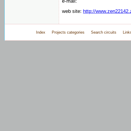
e-mail:
web site:
http://www.zen22142.
Index
Projects categories
Search circuits
Link