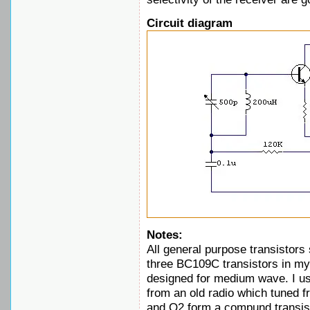
Circuit diagram
Notes:
All general purpose transistors 
three BC109C transistors in my 
designed for medium wave. I use
from an old radio which tuned 
and Q2 form a compund transisto