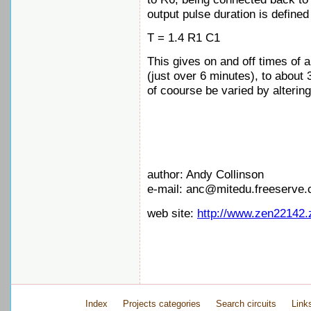
output pulse duration is defined
T = 1.4 R1 C1
This gives on and off times of 
(just over 6 minutes), to about 
of coourse be varied by alterin
author: Andy Collinson
e-mail: anc@mitedu.freeserve.
web site:
http://www.zen22142.
Index
Projects categories
Search circuits
Link