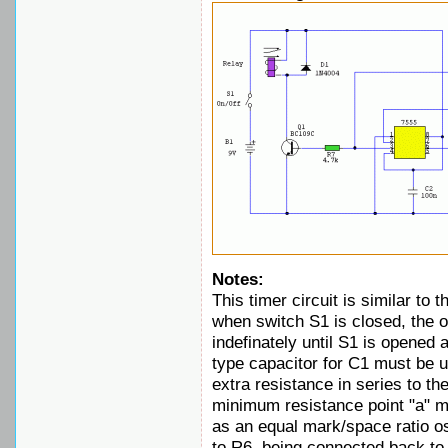
Notes:
This timer circuit is similar to 
when switch S1 is closed, the on/
indefinately until S1 is opened
type capacitor for C1 must be 
extra resistance in series to th
minimum resistance point "a" m
as an equal mark/space ratio osc
to R6, being connected back to t