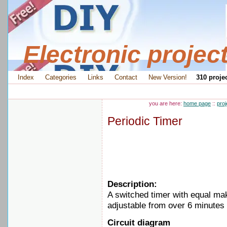
Electronic projec
Index
Categories
Links
Contact
New Version!
310 projec
you are here:
home page
::
proj
Periodic Timer
Description:
A switched timer with equal ma
adjustable from over 6 minutes 
Circuit diagram