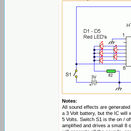
Notes:
All sound effects are generated
a 3 Volt battery, but the IC wil
5 Volts. Switch S1 is the on / of
amplified and drives a small 8