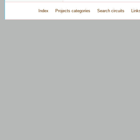
Index
Projects categories
Search circuits
Link