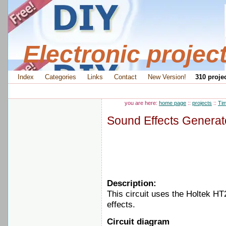
Electronic projec
Index
Categories
Links
Contact
New Version!
310 projec
you are here:
home page
::
projects
::
Tim
Sound Effects Generat
Description:
This circuit uses the Holtek HT
effects.
Circuit diagram