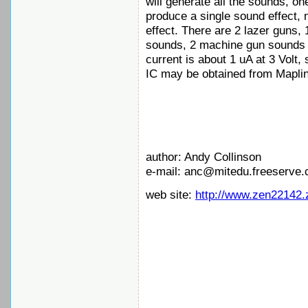
will generate all the sounds, on
produce a single sound effect, 
effect. There are 2 lazer guns,
sounds, 2 machine gun sounds a
current is about 1 uA at 3 Volt,
IC may be obtained from Mapli
author: Andy Collinson
e-mail: anc@mitedu.freeserve.
web site:
http://www.zen22142.