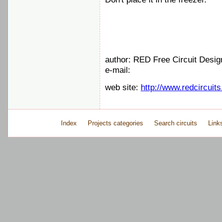
author: RED Free Circuit Desig
e-mail:
web site:
http://www.redcircuit
Index
Projects categories
Search circuits
Link