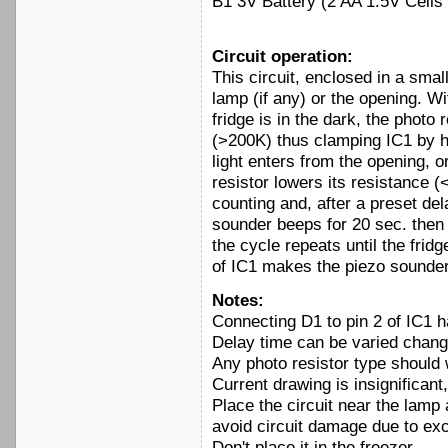
B1 3V Battery (2 AA 1.5V Cells 
Circuit operation:
This circuit, enclosed in a small
lamp (if any) or the opening. Wi
fridge is in the dark, the photo
(>200K) thus clamping IC1 by h
light enters from the opening, or
resistor lowers its resistance (
counting and, after a preset de
sounder beeps for 20 sec. then 
the cycle repeats until the frid
of IC1 makes the piezo sounder
Notes:
Connecting D1 to pin 2 of IC1 h
Delay time can be varied chang
Any photo resistor type should 
Current drawing is insignifican
Place the circuit near the lamp
avoid circuit damage due to ex
Don't place it in the freezer.