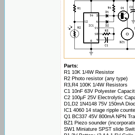
Parts:
R1 10K 1/4W Resistor
R2 Photo resistor (any type)
R3,R4 100K 1/4W Resistors
C1 10nF 63V Polyester Capacit
C2 100µF 25V Electrolytic Capa
D1,D2 1N4148 75V 150mA Dio
IC1 4060 14 stage ripple counte
Q1 BC337 45V 800mA NPN Tran
BZ1 Piezo sounder (incorporati
SW1 Miniature SPST slide Swi