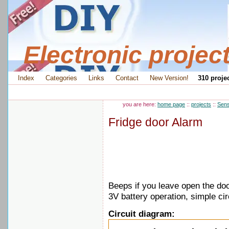
Electronic projec
Index
Categories
Links
Contact
New Version!
310 projec
you are here:
home page
::
projects
::
Sens
Fridge door Alarm
Beeps if you leave open the do
3V battery operation, simple cir
Circuit diagram: