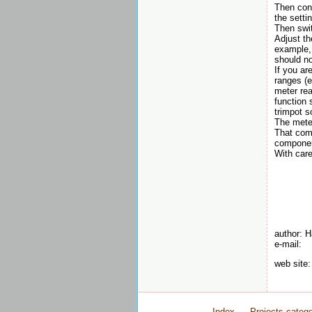
Then conn
the setti
Then swit
Adjust th
example, 
should no
If you ar
ranges (e
meter rea
function 
trimpot s
The meter
That comp
componen
With care
author: 
e-mail:
web site
Index
Projects catego