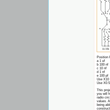
Position
a 1 uf
b 100 nf
c 10 nf
d 1 nf
e 100 pf
Use X10 
Use X0.5 
This proj
you will 
radio cir
values. A
being abl
construct