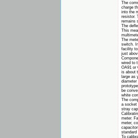
The commo
charge th
into the 
resistor.
remains 
The defle
This mean
multimete
The meter
switch. I
facility 
just abov
Component
wired to 
OA91 or 
is about 
large as 
diameter
prototype
be conver
white cor
The compo
a socket 
stray cap
Calibrati
meter. Fa
meter, co
capacitor
standard 
To calibr