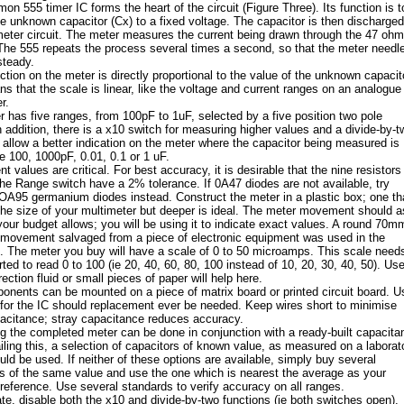
n 555 timer IC forms the heart of the circuit (Figure Three). Its function is t
e unknown capacitor (Cx) to a fixed voltage. The capacitor is then discharged
meter circuit. The meter measures the current being drawn through the 47 ohm
 The 555 repeats the process several times a second, so that the meter needl
steady.
ction on the meter is directly proportional to the value of the unknown capacit
s that the scale is linear, like the voltage and current ranges on an analogue
r.
 has five ranges, from 100pF to 1uF, selected by a five position two pole
n addition, there is a x10 switch for measuring higher values and a divide-by-t
to allow a better indication on the meter where the capacitor being measured is
e 100, 1000pF, 0.01, 0.1 or 1 uF.
 values are critical. For best accuracy, it is desirable that the nine resistors
the Range switch have a 2% tolerance. If 0A47 diodes are not available, try
OA95 germanium diodes instead. Construct the meter in a plastic box; one th
the size of your multimeter but deeper is ideal. The meter movement should a
your budget allows; you will be using it to indicate exact values. A round 70m
 movement salvaged from a piece of electronic equipment was used in the
. The meter you buy will have a scale of 0 to 50 microamps. This scale need
ted to read 0 to 100 (ie 20, 40, 60, 80, 100 instead of 10, 20, 30, 40, 50). Use
rection fluid or small pieces of paper will help here.
nents can be mounted on a piece of matrix board or printed circuit board. U
for the IC should replacement ever be needed. Keep wires short to minimise
acitance; stray capacitance reduces accuracy.
ng the completed meter can be done in conjunction with a ready-built capacita
iling this, a selection of capacitors of known value, as measured on a laborat
uld be used. If neither of these options are available, simply buy several
s of the same value and use the one which is nearest the average as your
reference. Use several standards to verify accuracy on all ranges.
ate, disable both the x10 and divide-by-two functions (ie both switches open).