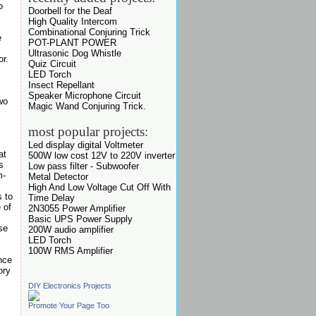
o
Doorbell for the Deaf
High Quality Intercom
Combinational Conjuring Trick
e
POT-PLANT POWER
Ultrasonic Dog Whistle
or.
Quiz Circuit
LED Torch
Insect Repellant
Speaker Microphone Circuit
wo
Magic Wand Conjuring Trick.
most popular projects:
Led display digital Voltmeter
at
500W low cost 12V to 220V inverter
s
Low pass filter - Subwoofer
m-
Metal Detector
High And Low Voltage Cut Off With
s to
Time Delay
 of
2N3055 Power Amplifier
Basic UPS Power Supply
se
200W audio amplifier
LED Torch
100W RMS Amplifier
nce
ory
DIY Electronics Projects
Promote Your Page Too