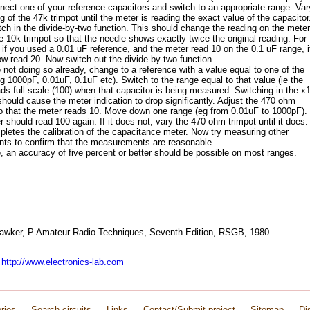
ect one of your reference capacitors and switch to an appropriate range. Var
ng of the 47k trimpot until the meter is reading the exact value of the capacitor
ch in the divide-by-two function. This should change the reading on the meter
e 10k trimpot so that the needle shows exactly twice the original reading. For
if you used a 0.01 uF reference, and the meter read 10 on the 0.1 uF range, i
w read 20. Now switch out the divide-by-two function.
e not doing so already, change to a reference with a value equal to one of the
g 1000pF, 0.01uF, 0.1uF etc). Switch to the range equal to that value (ie the
ds full-scale (100) when that capacitor is being measured. Switching in the x
should cause the meter indication to drop significantly. Adjust the 470 ohm
o that the meter reads 10. Move down one range (eg from 0.01uF to 1000pF).
 should read 100 again. If it does not, vary the 470 ohm trimpot until it does.
letes the calibration of the capacitance meter. Now try measuring other
ts to confirm that the measurements are reasonable.
, an accuracy of five percent or better should be possible on most ranges.
Hawker, P Amateur Radio Techniques, Seventh Edition, RSGB, 1980
:
http://www.electronics-lab.com
ries
Search circuits
Links
Contact/Submit project
Sitemap
Di