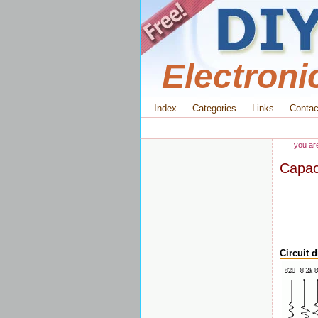
Electroni
Index
Categories
Links
Contac
you ar
Capac
Circuit 