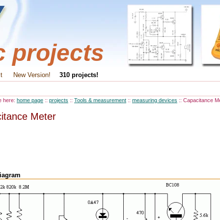
c projects
t
New Version!
310 projects!
e here:
home page
::
projects
::
Tools & measurement
::
measuring devices
:: Capacitance M
itance Meter
diagram