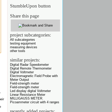
StumbleUpon button
Share this page
project subcategories:
All subcategories
testing equipment
measuring devices
other tools
similar projects:
Digital Radar Speedometer
Digital Remote Thermometer
Digital Voltmeter
Electromagnetic Field Probe with
Meter Output
Field-strength meter
Field-strength meter
Led display digital Voltmeter
,
Linear Resistance Meter
MILLIGAUSS METER.
eir
Picoammeter circuit with 4 ranges
e
recently added projects: