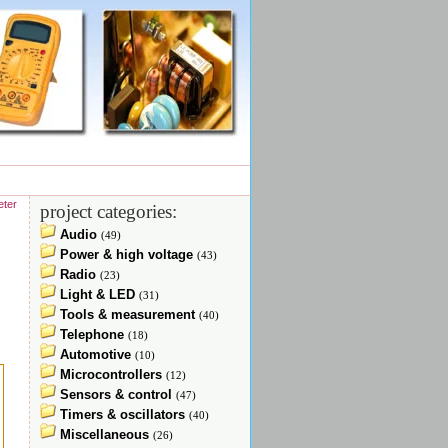
eter
project categories:
Audio
(49)
Power & high voltage
(43)
Radio
(23)
Light & LED
(31)
Tools & measurement
(40)
Telephone
(18)
Automotive
(10)
Microcontrollers
(12)
Sensors & control
(47)
Timers & oscillators
(40)
Miscellaneous
(26)