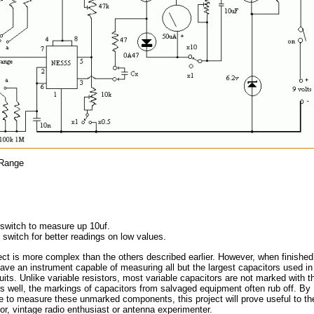
 Range
switch to measure up 10uf.
switch for better readings on low values.
ect is more complex than the others described earlier. However, when finished
have an instrument capable of measuring all but the largest capacitors used in
cuits. Unlike variable resistors, most variable capacitors are not marked with th
s well, the markings of capacitors from salvaged equipment often rub off. By
e to measure these unmarked components, this project will prove useful to th
or, vintage radio enthusiast or antenna experimenter.