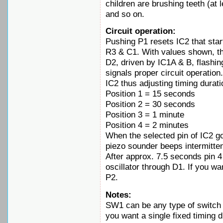
children are brushing teeth (at l
and so on.
Circuit operation:
Pushing P1 resets IC2 that start
R3 & C1. With values shown, th
D2, driven by IC1A & B, flashin
signals proper circuit operation
IC2 thus adjusting timing durati
Position 1 = 15 seconds
Position 2 = 30 seconds
Position 3 = 1 minute
Position 4 = 2 minutes
When the selected pin of IC2 g
piezo sounder beeps intermitte
After approx. 7.5 seconds pin 4
oscillator through D1. If you w
P2.
Notes:
SW1 can be any type of switch 
you want a single fixed timing 