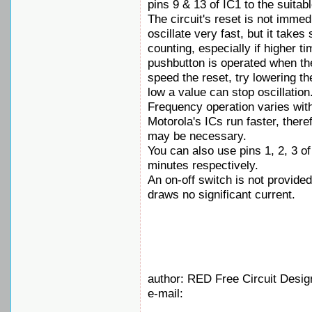
pins 9 & 13 of IC1 to the suitabl
The circuit's reset is not imme
oscillate very fast, but it take
counting, especially if higher t
pushbutton is operated when the 
speed the reset, try lowering th
low a value can stop oscillation
Frequency operation varies with
Motorola's ICs run faster, ther
may be necessary.
You can also use pins 1, 2, 3 of
minutes respectively.
An on-off switch is not provided
draws no significant current.
author: RED Free Circuit Desig
e-mail: