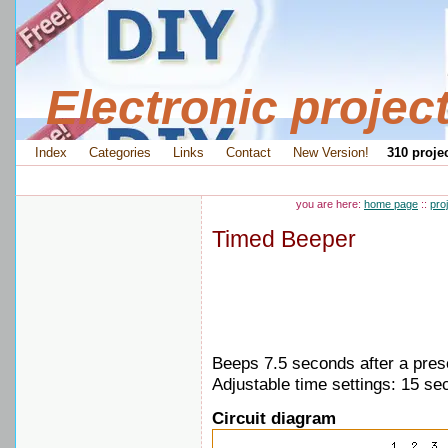
Electronic projec
Index
Categories
Links
Contact
New Version!
310 projec
you are here:
home page
::
pro
Timed Beeper
Beeps 7.5 seconds after a pres
Adjustable time settings: 15 se
Circuit diagram