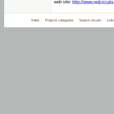
web site:
http://www.redcircuit
Index
Projects categories
Search circuits
Link