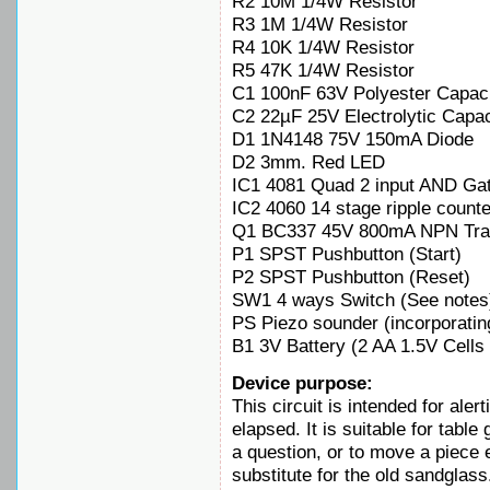
R2 10M 1/4W Resistor
R3 1M 1/4W Resistor
R4 10K 1/4W Resistor
R5 47K 1/4W Resistor
C1 100nF 63V Polyester Capaci
C2 22µF 25V Electrolytic Capac
D1 1N4148 75V 150mA Diode
D2 3mm. Red LED
IC1 4081 Quad 2 input AND Ga
IC2 4060 14 stage ripple counte
Q1 BC337 45V 800mA NPN Tran
P1 SPST Pushbutton (Start)
P2 SPST Pushbutton (Reset)
SW1 4 ways Switch (See notes
PS Piezo sounder (incorporatin
B1 3V Battery (2 AA 1.5V Cells 
Device purpose:
This circuit is intended for aler
elapsed. It is suitable for tabl
a question, or to move a piece e
substitute for the old sandglass