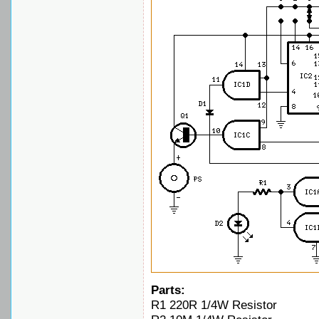
Parts:
R1 220R 1/4W Resistor