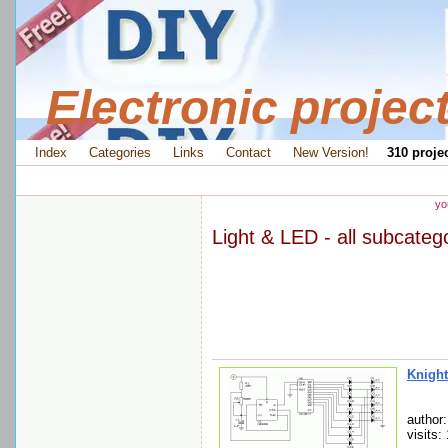
Electronic projec
Index
Categories
Links
Contact
New Version!
310 projec
yo
Light & LED - all subcateg
Knight
author:
visits: