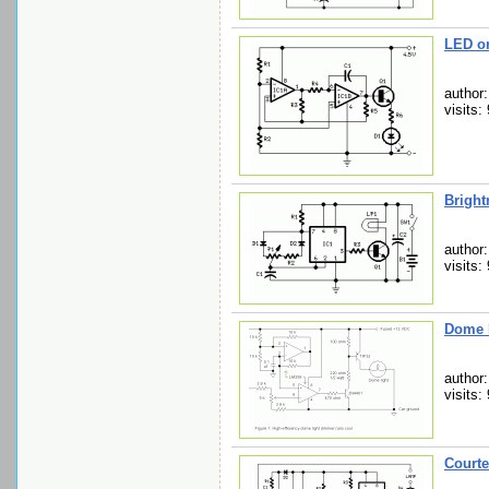
LED o
author
visits:
Bright
author
visits:
Dome 
author:
visits:
Courte