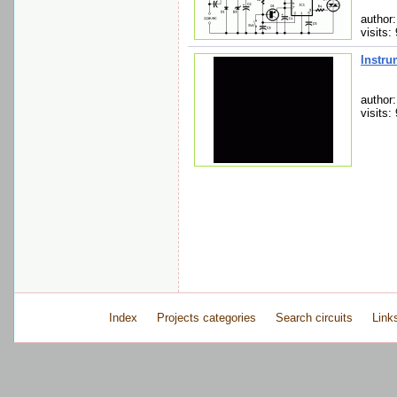
author
visits:
Instru
author
visits:
Index
Projects categories
Search circuits
Link