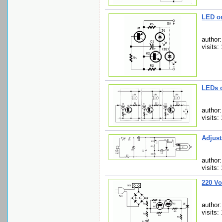
LED o
author
visits:
LEDs 
author
visits:
Adjust
author:
visits:
220 Vo
author
visits: