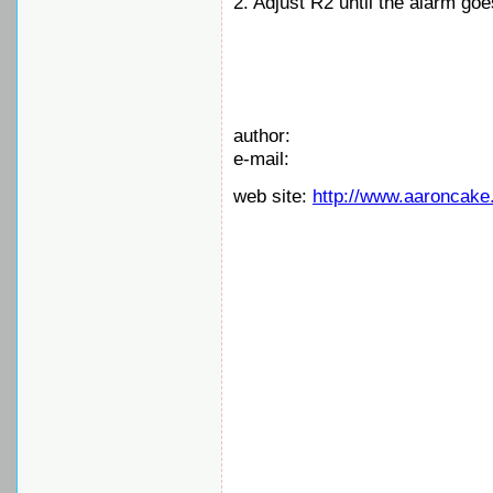
2. Adjust R2 until the alarm goes
author:
e-mail:
web site:
http://www.aaroncake