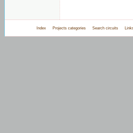
Index
Projects categories
Search circuits
Link