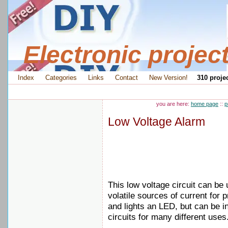
Electronic projec
Index
Categories
Links
Contact
New Version!
310 projec
you are here:
home page
::
p
Low Voltage Alarm
This low voltage circuit can be 
volatile sources of current for
and lights an LED, but can be i
circuits for many different uses