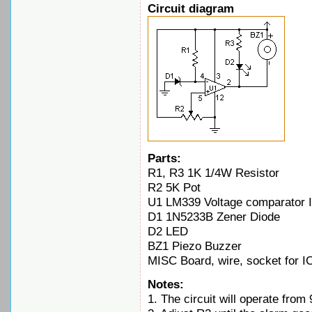
Circuit diagram
Parts:
R1, R3 1K 1/4W Resistor
R2 5K Pot
U1 LM339 Voltage comparator 
D1 1N5233B Zener Diode
D2 LED
BZ1 Piezo Buzzer
MISC Board, wire, socket for I
Notes:
1. The circuit will operate from